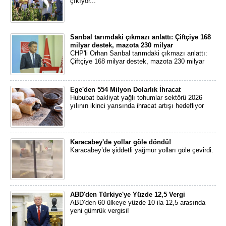
çıkıyor...
Sarıbal tarımdaki çıkmazı anlattı: Çiftçiye 168
milyar destek, mazota 230 milyar
CHP'li Orhan Sarıbal tarımdaki çıkmazı anlattı:
Çiftçiye 168 milyar destek, mazota 230 milyar
Ege'den 554 Milyon Dolarlık İhracat
Hububat bakliyat yağlı tohumlar sektörü 2026
yılının ikinci yarısında ihracat artışı hedefliyor
Karacabey'de yollar göle döndü!
Karacabey’de şiddetli yağmur yolları göle çevirdi.
ABD'den Türkiye'ye Yüzde 12,5 Vergi
ABD’den 60 ülkeye yüzde 10 ila 12,5 arasında
yeni gümrük vergisi!