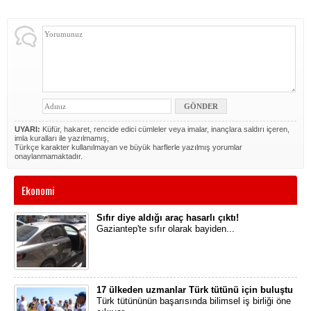
UYARI:
Küfür, hakaret, rencide edici cümleler veya imalar, inançlara saldırı içeren,
imla kuralları ile yazılmamış,
Türkçe karakter kullanılmayan ve büyük harflerle yazılmış yorumlar
onaylanmamaktadır.
Ekonomi
Sıfır diye aldığı araç hasarlı çıktı!
Gaziantep'te sıfır olarak bayiden...
17 ülkeden uzmanlar Türk tütünü için buluştu
Türk tütününün başarısında bilimsel iş birliği öne