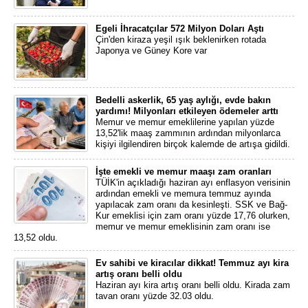
Egeli İhracatçılar 572 Milyon Doları Aştı
Çin'den kiraza yeşil ışık beklenirken rotada
Japonya ve Güney Kore var
Bedelli askerlik, 65 yaş aylığı, evde bakın
yardımı! Milyonları etkileyen ödemeler arttı
Memur ve memur emeklilerine yapılan yüzde
13,52'lik maaş zammının ardından milyonlarca
kişiyi ilgilendiren birçok kalemde de artışa gidildi.
İşte emekli ve memur maaşı zam oranları
TÜİK'in açıkladığı haziran ayı enflasyon verisinin
ardından emekli ve memura temmuz ayında
yapılacak zam oranı da kesinleşti. SSK ve Bağ-
Kur emeklisi için zam oranı yüzde 17,76 olurken,
memur ve memur emeklisinin zam oranı ise
13,52 oldu.
Ev sahibi ve kiracılar dikkat! Temmuz ayı kira
artış oranı belli oldu
Haziran ayı kira artış oranı belli oldu. Kirada zam
tavan oranı yüzde 32.03 oldu.