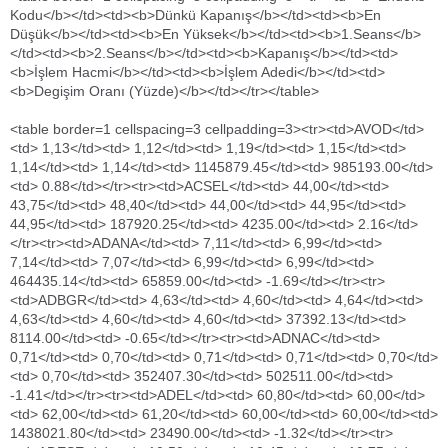
Kodu</b></td><td><b>Dünkü Kapanış</b></td><td><b>En
Düşük</b></td><td><b>En Yüksek</b></td><td><b>1.Seans</b>
</td><td><b>2.Seans</b></td><td><b>Kapanış</b></td><td>
<b>İşlem Hacmi</b></td><td><b>İşlem Adedi</b></td><td>
<b>Degişim Oranı (Yüzde)</b></td></tr></table>
<table border=1 cellspacing=3 cellpadding=3><tr><td>AVOD</td><td> 1,13</td><td> 1,12</td><td> 1,19</td><td> 1,15</td><td> 1,14</td><td> 1,14</td><td> 1145879.45</td><td> 985193.00</td><td> 0.88</td></tr><tr><td>ACSEL</td><td> 44,00</td><td> 43,75</td><td> 48,40</td><td> 44,00</td><td> 44,95</td><td> 44,95</td><td> 187920.25</td><td> 4235.00</td><td> 2.16</td></tr><tr><td>ADANA</td><td> 7,11</td><td> 6,99</td><td> 7,14</td><td> 7,07</td><td> 6,99</td><td> 6,99</td><td> 464435.14</td><td> 65859.00</td><td> -1.69</td></tr><tr><td>ADBGR</td><td> 4,63</td><td> 4,60</td><td> 4,64</td><td> 4,63</td><td> 4,60</td><td> 4,60</td><td> 37392.13</td><td> 8114.00</td><td> -0.65</td></tr><tr><td>ADNAC</td><td> 0,71</td><td> 0,70</td><td> 0,71</td><td> 0,71</td><td> 0,70</td><td> 0,70</td><td> 352407.30</td><td> 502511.00</td><td> -1.41</td></tr><tr><td>ADEL</td><td> 60,80</td><td> 60,00</td><td> 62,00</td><td> 61,20</td><td> 60,00</td><td> 60,00</td><td> 1438021.80</td><td> 23490.00</td><td> -1.32</td></tr><tr><td>ADESE</td><td> 10,50</td><td> 10,45</td><td> 10,75</td><td> 10,55</td><td> 10,65</td><td> 10,65</td><td> 7734548.20</td><td> 731824.00</td><td> 1.43</td></tr><tr><td>AFYON</td><td> 155,50</td><td> 153,00</td><td> 168,00</td><td> 164,50</td><td> 154,00</td><td> 154,00</td><td> 273411226.00</td><td> 1693079.00</td><td> -0.96</td></tr><tr><td>AKENR</td><td> 1,15</td><td> 1,10</td><td> 1,17</td><td> 1,15</td><td> 0,00</td><td> 1,11</td><td> 10855309.99</td><td> 9541268.00</td><td> -3.48</td></tr><tr><td>AKBNK</td><td> 8,12</td><td> 7,79</td><td> 8,14</td><td> 8,00</td><td> 7,79</td><td> 7,79</td><td> 225281308.11</td><td> 28329433.00</td><td> -4.06</td></tr><tr><td>AKCNS</td><td> 16,15</td><td> 16,15</td><td> 16,75</td><td> 16,55</td><td> 16,45</td><td> 16,45</td><td> 3797495.30</td><td> 229837.00</td><td> 1.86</td></tr><tr><td>AKGUV</td><td> 4,38</td><td> 4,30</td><td> 4,42</td><td> 4,36</td><td> 4,33</td><td> 4,33</td><td> 442934.84</td><td> 101811.00</td><td> -1.14</td></tr><tr><td>AKFGY</td><td> 1,62</td><td> 1,55</td><td> 1,62</td><td> 1,60</td><td> 0,00</td><td> 1,57</td><td> 653470.35</td><td> 412923.00</td><td> -3.09</td></tr><tr><td>AKFEN</td><td> 6,71</td><td> 6,64</td><td> 6,84</td><td> 6,73</td><td> 6,71</td><td> 6,71</td><td> 373646.64</td><td> 55634.00</td><td> 0</td></tr><tr><td>ATEKS</td><td> 6,45</td><td> 6,30</td><td> 6,50</td><td> 6,41</td><td> 6,32</td><td> 6,32</td><td> 278498.79</td><td> 43576.00</td><td> -2.02</td></tr><tr><td>AKSGY</td><td> 2,45</td><td> 2,43</td><td> 2,46</td><td> 2,45</td><td> 2,45</td><td> 2,45</td><td> 67934.53</td><td> 27760.00</td><td> 0</td></tr><tr><td>AKMGY</td><td> 18,55</td><td> 18,30</td><td> 18,50</td><td> 18,45</td><td> 18,30</td><td> 18,30</td><td> 19413.90</td><td> 1057.00</td><td> -1.35</td></tr><tr><td>AKSA</td><td> 11,35</td><td> 10,70</td><td> 11,55</td><td> 11,00</td><td> 10,80</td><td> 10,80</td><td> 6790950.95</td><td> 610683.00</td><td> -4.85</td></tr><tr><td>AKSEN</td><td> 2,80</td><td> 2,70</td><td> 2,82</td><td> 2,76</td><td> 2,71</td><td> 2,71</td><td> 7216220.87</td><td> 2620912.00</td><td> -3.21</td></tr><tr><td>AKSEL</td><td> 1,79</td><td> 1,78</td><td> 1,82</td><td> 1,80</td><td> 0,00</td><td> 1,78</td><td> 339028.24</td><td> 189351.00</td><td> -0.56</td></tr><tr><td>AKGRT</td><td> 2,37</td><td> 2,32</td><td> 2,39</td><td> 2,37</td><td> 2,38</td><td> 2,38</td><td> 1049736.37</td><td> 447212.00</td><td> 0.42</td></tr><tr><td>AKSUE</td><td> 7,57</td><td> 7,43</td><td> 7,60</td><td> 7,52</td><td> 0,00</td><td> 7,51</td><td> 219221.86</td><td> 29244.00</td><td> -0.79</td></tr><tr><td>AKPAZ</td><td> 2,47</td><td> 2,47</td><td> 2,48</td><td> 2,48</td><td> 2,47</td><td> 2,47</td><td> 5537807.51</td><td> 2241878.00</td><td> 0</td></tr><tr><td>ALCAR</td><td> 38,85</td><td> 37,55</td><td> 39,15</td><td> 38,20</td><td> 37,55</td><td> 37,55</td><td> 1469870.40</td><td> 38365.00</td><td> -3.35</td></tr><tr><td>ALGYO</td><td> 27,30</td><td> 26,20</td><td> 28,35</td><td> 26,75</td><td> 26,25</td><td> 26,25</td><td> 12953679.45</td><td> 477769.00</td><td> -3.85</td></tr><tr><td>ALARK</td><td> 4,19</td><td> 4,07</td><td> 4,22</td><td> 4,16</td><td> 0,00</td><td> 4,07</td><td> 6634274.83</td><td> 1602103.00</td><td> -2.86</td></tr><tr><td>ALBRK</td><td> 1,74</td><td> 1,72</td><td> 1,74</td><td> 1,72</td><td> 1,73</td><td> 1,73</td><td> 714431.71</td><td> 413340.00</td><td> -0.57</td></tr><tr><td>ALCTL</td><td> 5,50</td><td> 5,06</td><td> 5,63</td><td> 5,36</td><td> 0,00</td><td> 5,57</td><td> 35543717.23</td><td> 6519745.00</td><td> 1.27</td></tr><tr><td>ALKA</td><td> 1,23</td><td> 1,22</td><td> 1,25</td><td> 1,24</td><td> 1,23</td><td> 1,23</td><td> 95561.42</td><td> 77415.00</td><td> 0</td></tr><tr><td>ALKIM</td><td> 14,05</td><td> 13,60</td><td> 14,10</td><td> 13,95</td><td> 13,85</td><td> 13,85</td><td> 4819686.95</td><td> 348246.00</td><td> -1.42</td></tr><tr><td>ALNTF</td><td> 1,98</td><td> 2,01</td><td> 2,03</td><td> 2,02</td><td> 2,03</td><td> 2,03</td><td> 33247.55</td><td> 16491.00</td><td> 2.53</td></tr><tr><td>ALYAG</td><td> 0,74</td><td> 0,73</td><td> 0,75</td><td> 0,74</td><td> 0,00</td><td> 0,75</td><td> 640962.77</td><td> 863994.00</td><td> 1.35</td></tr><tr><td>AYCES</td><td> 5,39</td><td> 5,30</td><td> 5,38</td><td> 5,38</td><td> 5,30</td><td> 5,30</td><td> 49845.84</td><td> 9400.00</td><td> -1.67</td></tr><tr><td>ANACM</td><td> 2,00</td><td> 1,96</td><td> 2,01</td><td> 1,97</td><td> 1,97</td><td> 1,97</td><td> 2648544.38</td><td> 1334154.00</td><td> -1.5</td></tr><tr><td>AEFES</td><td> 22,50</td><td> 22,25</td><td> 22,75</td><td> 22,45</td><td> 0,00</td><td> 22,50</td><td> 6258305.95</td><td> 278264.00</td><td> 0</td></tr><tr><td>ANHYT</td><td> 5,30</td><td> 5,27</td><td> 5,60</td><td> 5,29</td><td> 5,55</td><td> 5,55</td><td> 1164412.71</td><td> 214771.00</td><td> 4.72</td></tr><tr><td>ASUZU</td><td> 23,15</td><td> 22,40</td><td> 23,30</td><td> 23,00</td><td> 22,50</td><td> 22,50</td><td> 1290915.75</td><td> 56557.00</td><td> -2.81</td></tr><tr><td>ANSGR</td><td> 1,39</td><td> 1,37</td><td> 1,39</td><td> 1,37</td><td> 1,38</td><td> 1,38</td><td> 280474.51</td><td> 203231.00</td><td> -0.72</td></tr><tr><td>ANELE</td><td> 1,24</td><td> 1,20</td><td> 1,24</td><td> 1,23</td><td> 0,00</td><td> 1,21</td><td> 843576.19</td><td> 690372.00</td><td> -2.42</td></tr><tr><td>ANELT</td><td> 2,00</td><td> 1,98</td><td> 2,02</td><td> 2,00</td><td> 0,00</td><td> 2,00</td><td> 261119.70</td><td> 131248.00</td><td> 0</td></tr><tr><td>ANSA</td><td> 0,55</td><td> 0,00</td><td> 0,55</td><td> 0,00</td><td> 0,54</td><td> 0,54</td><td> 831.55</td><td> 1521.00</td><td> -1.82</td></tr><tr><td>ARBUL</td><td> 0,96</td><td> 0,93</td><td> 1,00</td><td> 0,97</td><td> 0,00</td><td> 0,94</td><td> 1510050.77</td><td> 1572534.00</td><td> -2.08</td></tr><tr><td>ARCLK</td><td> 14,35</td><td> 14,35</td><td> 14,60</td><td> 14,55</td><td> 14,40</td><td> 14,40</td><td> 46558357.75</td><td> 3219468.00</td><td> 0.35</td></tr><tr><td>ARENA</td><td> 3,97</td><td> 3,90</td><td> 4,32</td><td> 4,24</td><td> 4,15</td><td> 4,15</td><td> 8461249.18</td><td> 2012634.00</td><td> 4.53</td></tr><tr><td>ARMDA</td><td> 5,18</td><td> 5,18</td><td> 5,33</td><td> 5,22</td><td> 5,19</td><td> 5,19</td><td> 1555606.09</td><td> 296399.00</td><td> 0.19</td></tr><tr><td>ARSAN</td><td> 1,50</td><td> 1,46</td><td> 1,51</td><td> 1,48</td><td> 1,47</td><td> 1,47</td><td> 1706088.12</td><td> 1152554.00</td><td> -2</td></tr><tr><td>ARTI</td><td> 1,10</td><td> 0,00</td><td> 1,21</td><td> 0,00</td><td> 1,21</td><td> 1,21</td><td> 40901.63</td><td> 33803.00</td><td> 10</td></tr><tr><td>ASELS</td><td> 14,05</td><td> 13,85</td><td> 14,15</td><td> 14,05</td><td> 13,95</td><td> 13,95</td><td> 6195975.10</td><td> 443879.00</td><td> -0.71</td></tr><tr><td>ASCEL</td><td> 4,05</td><td> 4,03</td><td> 4,04</td><td> 4,04</td><td> 4,03</td><td> 4,03</td><td> 12500.25</td><td> 3100.00</td><td> -0.49</td></tr><tr><td>ASLAN</td><td> 50,60</td><td> 50,60</td><td> 56,95</td><td> 54,65</td><td> 51,20</td><td> 51,20</td><td> 107096715.60</td><td> 1988317.00</td><td> 1.19</td></tr><tr><td>ASYAB</td><td> 0,96</td><td> 0,00</td><td> 0,86</td><td> 0,00</td><td> 0,86</td><td> 0,86</td><td> 3608817.14</td><td> 4196299.00</td><td> -10.42</td></tr><tr><td>ATAGY</td><td> 2,16</td><td> 2,14</td><td> 2,15</td><td> 2,14</td><td> 2,15</td><td> 2,15</td><td> 602.15</td><td> 281.00</td><td> -0.46</td></tr><tr><td>AGYO</td><td> 1,66</td><td> 1,59</td><td> 1,66</td><td> 1,61</td><td> 1,62</td><td> 1,62</td><td> 626062.34</td><td> 387712.00</td><td> -2.41</td></tr><tr><td>ATPET</td><td> 3,34</td><td> 3,31</td><td> 3,42</td><td> 3,34</td><td> 0,00</td><td> 3,42</td><td> 909338.94</td><td> 271132.00</td><td> 2.4</td></tr><tr><td>ATSYH</td><td> 0,59</td><td> 0,58</td><td> 0,59</td><td> 0,59</td><td> 0,00</td><td> 0,59</td><td> 53373.78</td><td> 91466.00</td><td> 0</td></tr><tr><td>ATLAS</td><td> 0,78</td><td> 0,77</td><td> 0,79</td><td> 0,79</td><td> 0,78</td><td> 0,78</td><td> 177458.06</td><td> 227997.00</td><td> 0</td></tr><tr><td>AVIVA</td><td> 4,70</td><td> 4,70</td><td> 4,70</td><td> 4,70</td><td> 4,70</td><td> 4,70</td><td> 100288.60</td><td> 21338.00</td><td> 0</td></tr><tr><td>AVISA</td><td> 51,60</td><td> 49,20</td><td> 51,85</td><td> 49,65</td><td> 49,95</td><td> 49,95</td><td> 4212423.20</td><td> 84195.00</td><td> -3.2</td></tr><tr><td>AVGYO</td><td> 1,11</td><td> 1,08</td><td> 1,14</td><td> 1,11</td><td> 1,12</td><td> 1,12</td><td> 1205490.59</td><td> 1083180.00</td><td> 0.9</td></tr><tr><td>AVTUR</td><td> 1,57</td><td> 1,56</td><td> 1,58</td><td> 1,56</td><td> 1,56</td><td> 1,56</td><td> 237108.88</td><td> 151452.00</td><td> -0.64</td></tr><tr><td>AVHOL</td><td> 11,00</td><td> 10,95</td><td> 11,30</td><td> 11,15</td><td> 11,10</td><td> 11,10</td><td> 637784.20</td><td> 57804.00</td><td> 0.91</td></tr><tr><td>AYEN</td><td> 2,02</td><td> 1,98</td><td> 2,05</td><td> 2,03</td><td> 2,00</td><td> 2,00</td><td> 904913.20</td><td> 450540.00</td><td> -0