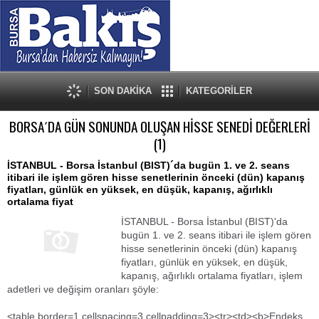
SON DAKİKA
KATEGORİLER
BORSA´DA GÜN SONUNDA OLUŞAN HİSSE SENEDİ DEĞERLERİ
(1)
İSTANBUL - Borsa İstanbul (BIST)´da bugün 1. ve 2. seans
itibari ile işlem gören hisse senetlerinin önceki (dün) kapanış
fiyatları, günlük en yüksek, en düşük, kapanış, ağırlıklı
ortalama fiyat
İSTANBUL - Borsa İstanbul (BIST)'da
bugün 1. ve 2. seans itibari ile işlem gören
hisse senetlerinin önceki (dün) kapanış
fiyatları, günlük en yüksek, en düşük,
kapanış, ağırlıklı ortalama fiyatları, işlem
adetleri ve değişim oranları şöyle:
<table border=1 cellspacing=3 cellpadding=3><tr><td><b>Endeks