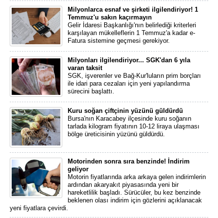
Milyonlarca esnaf ve şirketi ilgilendiriyor! 1
Temmuz'u sakın kaçırmayın
Gelir İdaresi Başkanlığı'nın belirlediği kriterleri
karşılayan mükelleflerin 1 Temmuz'a kadar e-
Fatura sistemine geçmesi gerekiyor.
Milyonları ilgilendiriyor... SGK'dan 6 yıla
varan taksit
SGK, işverenler ve Bağ-Kur'luların prim borçları
ile idari para cezaları için yeni yapılandırma
sürecini başlattı.
Kuru soğan çiftçinin yüzünü güldürdü
Bursa'nın Karacabey ilçesinde kuru soğanın
tarlada kilogram fiyatının 10-12 liraya ulaşması
bölge üreticisinin yüzünü güldürdü.
Motorinden sonra sıra benzinde! İndirim
geliyor
Motorin fiyatlarında arka arkaya gelen indirimlerin
ardından akaryakıt piyasasında yeni bir
hareketlilik başladı. Sürücüler, bu kez benzinde
beklenen olası indirim için gözlerini açıklanacak
yeni fiyatlara çevirdi.