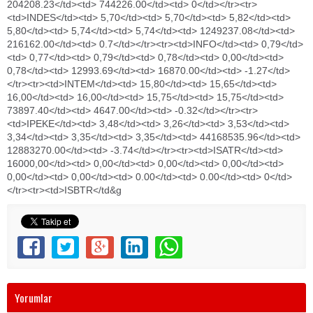
Yorumlar