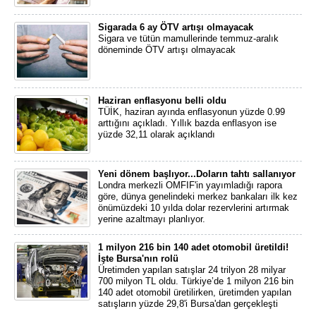
Sigarada 6 ay ÖTV artışı olmayacak
Sigara ve tütün mamullerinde temmuz-aralık
döneminde ÖTV artışı olmayacak
Haziran enflasyonu belli oldu
TÜİK, haziran ayında enflasyonun yüzde 0.99
arttığını açıkladı. Yıllık bazda enflasyon ise
yüzde 32,11 olarak açıklandı
Yeni dönem başlıyor...Doların tahtı sallanıyor
Londra merkezli OMFIF'in yayımladığı rapora
göre, dünya genelindeki merkez bankaları ilk kez
önümüzdeki 10 yılda dolar rezervlerini artırmak
yerine azaltmayı planlıyor.
1 milyon 216 bin 140 adet otomobil üretildi!
İşte Bursa'nın rolü
Üretimden yapılan satışlar 24 trilyon 28 milyar
700 milyon TL oldu. Türkiye’de 1 milyon 216 bin
140 adet otomobil üretilirken, üretimden yapılan
satışların yüzde 29,8'i Bursa'dan gerçekleşti